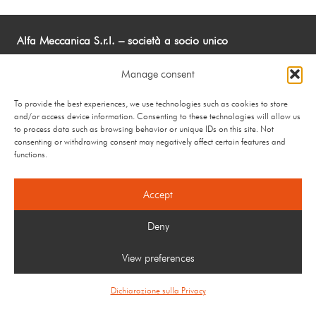
Alfa Meccanica S.r.l. – società a socio unico
Via Guido Rossa 10 24048 Curnasco di Treviolo (BG) –
Manage consent
Italy
Tel.: +39 035 200000 Fax: +39 035 201427 –
To provide the best experiences, we use technologies such as cookies to store
info@alfameccanica.it
and/or access device information. Consenting to these technologies will allow us
to process data such as browsing behavior or unique IDs on this site. Not
P.IVA 02890850163 – C.F e R.I Bergamo 02890850163 –
consenting or withdrawing consent may negatively affect certain features and
R.E.A. N: BG-331742 – Cap Soc Euro 500.000 i.v.
functions.
Privacy Policy
–
Cookie Policy
Accept
Deny
View preferences
Dichiarazione sulla Privacy