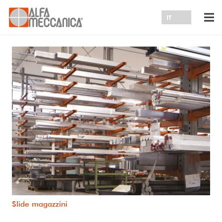
Slide magazzini